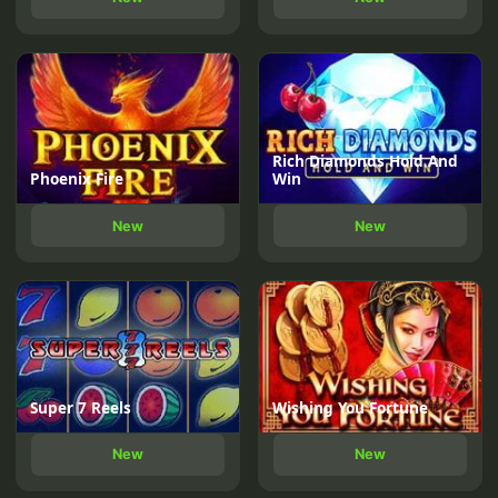
Rich Diamonds Hold And
Phoenix Fire
Win
New
New
Super 7 Reels
Wishing You Fortune
New
New