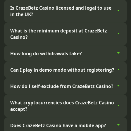
Is CrazeBetz Casino licensed and legal to use
in the UK?
CrazeBetz Casino holds a Curaçao eGaming licence. It
What is the minimum deposit at CrazeBetz
is not licenced by the UK Gambling Commission. UK
Casino?
residents should verify whether accessing a Curaçao-
licensed offshore site complies with their personal
Minimum deposit amounts vary by payment method.
How long do withdrawals take?
circumstances. The operator has no UKGC
Check the cashier section at craze-bets.com for the
authorisation, so the statutory UK consumer
current minimums, as they can be updated without
E-wallet and crypto withdrawals are typically
Can I play in demo mode without registering?
protections do not apply.
notice. The welcome bonus also has a minimum
processed within 24 hours once KYC is complete.
qualifying deposit to activate the match and free
Card withdrawals can take 3 to 5 business days
Demo mode is available on most slot titles directly
spins.
How do I self-exclude from CrazeBetz Casino?
depending on your bank. All first withdrawals require
from the game lobby on craze-bets.com. Some
completed identity verification before processing
games may require a logged-in session to access
Log in to your account, go to account settings, and
begins.
What cryptocurrencies does CrazeBetz Casino
demo play; check the individual game page. Live
select the responsible gambling section to set a self-
accept?
casino tables do not have a demo mode as they use
exclusion period. Alternatively, contact 24/7 live chat
real dealers.
support who can activate the exclusion immediately.
Ethereum is confirmed in the available payment icon
Does CrazeBetz Casino have a mobile app?
Note this exclusion does not extend to other
files. Further crypto options are listed in the cashier at