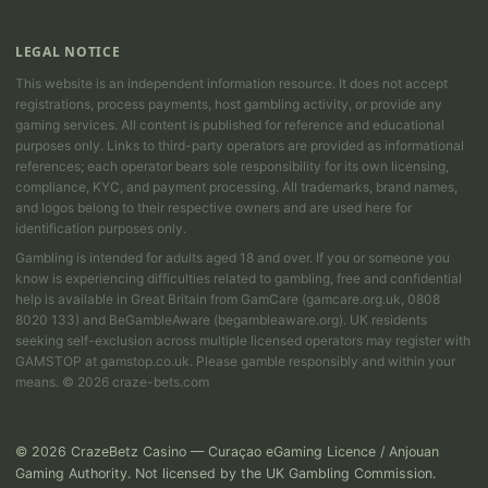
LEGAL NOTICE
This website is an independent information resource. It does not accept
registrations, process payments, host gambling activity, or provide any
gaming services. All content is published for reference and educational
purposes only. Links to third-party operators are provided as informational
references; each operator bears sole responsibility for its own licensing,
compliance, KYC, and payment processing. All trademarks, brand names,
and logos belong to their respective owners and are used here for
identification purposes only.
Gambling is intended for adults aged 18 and over. If you or someone you
know is experiencing difficulties related to gambling, free and confidential
help is available in Great Britain from GamCare (gamcare.org.uk, 0808
8020 133) and BeGambleAware (begambleaware.org). UK residents
seeking self-exclusion across multiple licensed operators may register with
GAMSTOP at gamstop.co.uk. Please gamble responsibly and within your
means. © 2026 craze-bets.com
© 2026 CrazeBetz Casino — Curaçao eGaming Licence / Anjouan
Gaming Authority. Not licensed by the UK Gambling Commission.