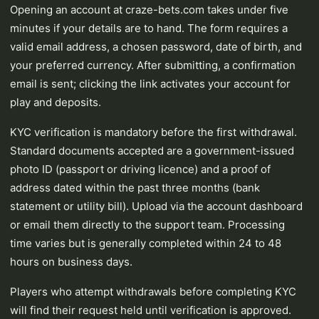
Opening an account at craze-bets.com takes under five
minutes if your details are to hand. The form requires a
valid email address, a chosen password, date of birth, and
your preferred currency. After submitting, a confirmation
email is sent; clicking the link activates your account for
play and deposits.
KYC verification is mandatory before the first withdrawal.
Standard documents accepted are a government-issued
photo ID (passport or driving licence) and a proof of
address dated within the past three months (bank
statement or utility bill). Upload via the account dashboard
or email them directly to the support team. Processing
time varies but is generally completed within 24 to 48
hours on business days.
Players who attempt withdrawals before completing KYC
will find their request held until verification is approved.