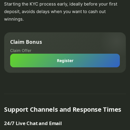
Starting the KYC process early, ideally before your first
deposit, avoids delays when you want to cash out
winnings.
Claim Bonus
Claim Offer
Register
Support Channels and Response Times
24/7 Live Chat and Email