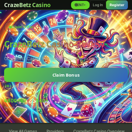
CrazeBetz Casino
🌐
INT
Log In
Register
▾
Claim Offer
CrazeBetz Casino Review
CrazeBetz Casino Welcome Bonus Up to 500 EUR
Claim Bonus
18+
Gamble responsibly. 18+ only.
4800+
67
140+
Games
Providers
Jackpots
View All Games
Providers
CrazeBetz Casino Overview