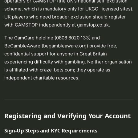
operators or GAMSTOP (the UK's national self-exclusion
scheme, which is mandatory only for UKGC-licensed sites).
UK players who need broader exclusion should register
with GAMSTOP independently at gamstop.co.uk.
The GamCare helpline (0808 8020 133) and
BeGambleAware (begambleaware.org) provide free,
confidential support for anyone in Great Britain
experiencing difficulty with gambling. Neither organisation
is affiliated with craze-bets.com; they operate as
independent charitable resources.
Registering and Verifying Your Account
Sign-Up Steps and KYC Requirements