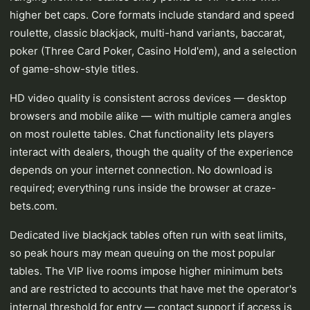
higher bet caps. Core formats include standard and speed
roulette, classic blackjack, multi-hand variants, baccarat,
poker (Three Card Poker, Casino Hold'em), and a selection
of game-show-style titles.
HD video quality is consistent across devices — desktop
browsers and mobile alike — with multiple camera angles
on most roulette tables. Chat functionality lets players
interact with dealers, though the quality of the experience
depends on your internet connection. No download is
required; everything runs inside the browser at craze-
bets.com.
Dedicated live blackjack tables often run with seat limits,
so peak hours may mean queuing on the most popular
tables. The VIP live rooms impose higher minimum bets
and are restricted to accounts that have met the operator's
internal threshold for entry — contact support if access is