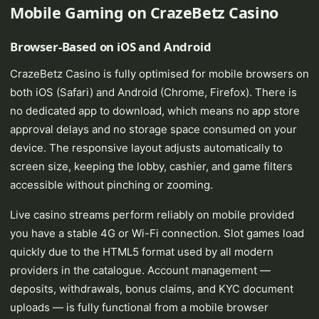
Mobile Gaming on CrazeBetz Casino
Browser-Based on iOS and Android
CrazeBetz Casino is fully optimised for mobile browsers on
both iOS (Safari) and Android (Chrome, Firefox). There is
no dedicated app to download, which means no app store
approval delays and no storage space consumed on your
device. The responsive layout adjusts automatically to
screen size, keeping the lobby, cashier, and game filters
accessible without pinching or zooming.
Live casino streams perform reliably on mobile provided
you have a stable 4G or Wi-Fi connection. Slot games load
quickly due to the HTML5 format used by all modern
providers in the catalogue. Account management —
deposits, withdrawals, bonus claims, and KYC document
uploads — is fully functional from a mobile browser