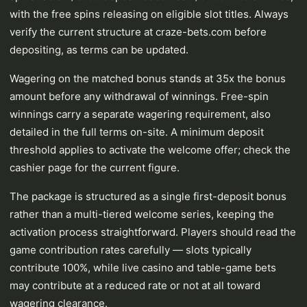
with the free spins releasing on eligible slot titles. Always
verify the current structure at craze-bets.com before
depositing, as terms can be updated.
Wagering on the matched bonus stands at 35x the bonus
amount before any withdrawal of winnings. Free-spin
winnings carry a separate wagering requirement, also
detailed in the full terms on-site. A minimum deposit
threshold applies to activate the welcome offer; check the
cashier page for the current figure.
The package is structured as a single first-deposit bonus
rather than a multi-tiered welcome series, keeping the
activation process straightforward. Players should read the
game contribution rates carefully — slots typically
contribute 100%, while live casino and table-game bets
may contribute at a reduced rate or not at all toward
wagering clearance.