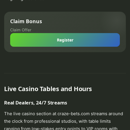
Claim Bonus
Claim Offer
Register
Live Casino Tables and Hours
Real Dealers, 24/7 Streams
The live casino section at craze-bets.com streams around
the clock from professional studios, with table limits
ranging from low-stakes entry points to VIP rooms with