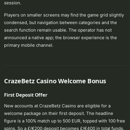
session.
Players on smaller screens may find the game grid slightly
condensed, but navigation between categories and the
search function remain usable. The operator has not
announced a native app; the browser experience is the
primary mobile channel.
CrazeBetz Casino Welcome Bonus
First Deposit Offer
New accounts at CrazeBetz Casino are eligible for a
welcome package on their first deposit. The headline
figure is a 100% match up to 500 EUR, topped with 100 free
spins. So a £/€200 deposit becomes £/€400 in total funds,