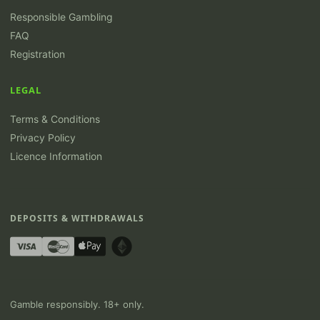
Responsible Gambling
FAQ
Registration
LEGAL
Terms & Conditions
Privacy Policy
Licence Information
DEPOSITS & WITHDRAWALS
Gamble responsibly. 18+ only.