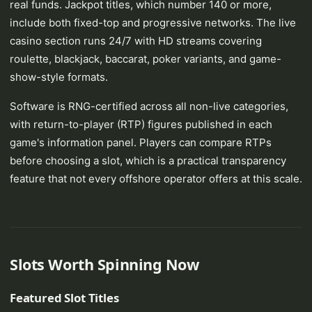
real funds. Jackpot titles, which number 140 or more,
include both fixed-top and progressive networks. The live
casino section runs 24/7 with HD streams covering
roulette, blackjack, baccarat, poker variants, and game-
show-style formats.
Software is RNG-certified across all non-live categories,
with return-to-player (RTP) figures published in each
game's information panel. Players can compare RTPs
before choosing a slot, which is a practical transparency
feature that not every offshore operator offers at this scale.
Slots Worth Spinning Now
Featured Slot Titles