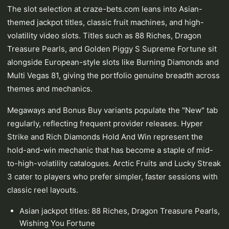
The slot selection at craze-bets.com leans into Asian-
themed jackpot titles, classic fruit machines, and high-
volatility video slots. Titles such as 88 Riches, Dragon
Treasure Pearls, and Golden Piggy S Supreme Fortune sit
alongside European-style slots like Burning Diamonds and
Multi Vegas 81, giving the portfolio genuine breadth across
themes and mechanics.
Megaways and Bonus Buy variants populate the "New" tab
regularly, reflecting frequent provider releases. Hyper
Strike and Rich Diamonds Hold And Win represent the
hold-and-win mechanic that has become a staple of mid-
to-high-volatility catalogues. Arctic Fruits and Lucky Streak
3 cater to players who prefer simpler, faster sessions with
classic reel layouts.
Asian jackpot titles: 88 Riches, Dragon Treasure Pearls,
Wishing You Fortune