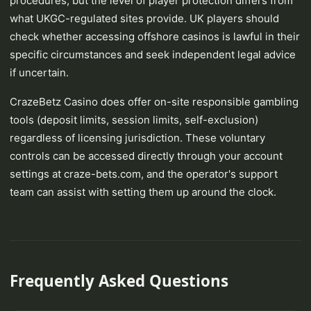
procedures, but the level of player protection differs from
what UKGC-regulated sites provide. UK players should
check whether accessing offshore casinos is lawful in their
specific circumstances and seek independent legal advice
if uncertain.
CrazeBetz Casino does offer on-site responsible gambling
tools (deposit limits, session limits, self-exclusion)
regardless of licensing jurisdiction. These voluntary
controls can be accessed directly through your account
settings at craze-bets.com, and the operator's support
team can assist with setting them up around the clock.
Frequently Asked Questions