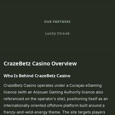
OUR PARTNERS
Lucky Streak
CrazeBetz Casino Overview
Who Is Behind CrazeBetz Casino
CrazeBetz Casino operates under a Curaçao eGaming
licence (with an Anjouan Gaming Authority licence also
referenced on the operator's site), positioning itself as an
internationally oriented offshore platform built around a
frenzy-and-wild-energy theme. The site targets players