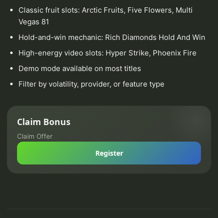
Classic fruit slots: Arctic Fruits, Five Flowers, Multi
Vegas 81
Hold-and-win mechanic: Rich Diamonds Hold And Win
High-energy video slots: Hyper Strike, Phoenix Fire
Demo mode available on most titles
Filter by volatility, provider, or feature type
Claim Bonus
Claim Offer
Register