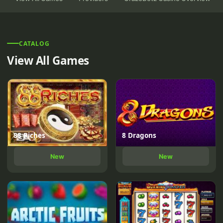
CATALOG
View All Games
88 Riches
8 Dragons
New
New