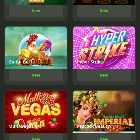
New
New
Gu Gu Gu 3
Hyper Strike
New
New
Multi Vegas 81
Peacock Beauty
New
New