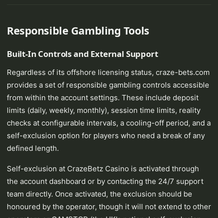
Responsible Gambling Tools
Built-In Controls and External Support
Regardless of its offshore licensing status, craze-bets.com
provides a set of responsible gambling controls accessible
from within the account settings. These include deposit
limits (daily, weekly, monthly), session time limits, reality
checks at configurable intervals, a cooling-off period, and a
self-exclusion option for players who need a break of any
defined length.
Self-exclusion at CrazeBetz Casino is activated through
the account dashboard or by contacting the 24/7 support
team directly. Once activated, the exclusion should be
honoured by the operator, though it will not extend to other