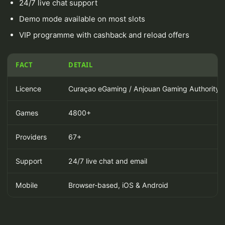
24/7 live chat support
Demo mode available on most slots
VIP programme with cashback and reload offers
FACT
DETAIL
Licence
Curaçao eGaming / Anjouan Gaming Authority
Games
4800+
Providers
67+
Support
24/7 live chat and email
Mobile
Browser-based, iOS & Android