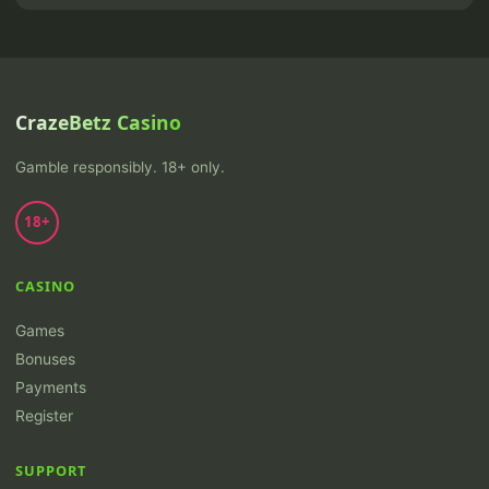
operators or the GAMSTOP scheme.
craze-bets.com. Crypto deposits are credited once
There is no dedicated native app. The site is fully
the required number of blockchain confirmations is
optimised for mobile browsers on iOS and Android —
reached, which varies by network.
no download or installation required. All casino
features including deposits, withdrawals, live casino,
CrazeBetz Casino
and account settings work via the mobile browser.
Gamble responsibly. 18+ only.
18+
CASINO
Games
Bonuses
Payments
Register
SUPPORT