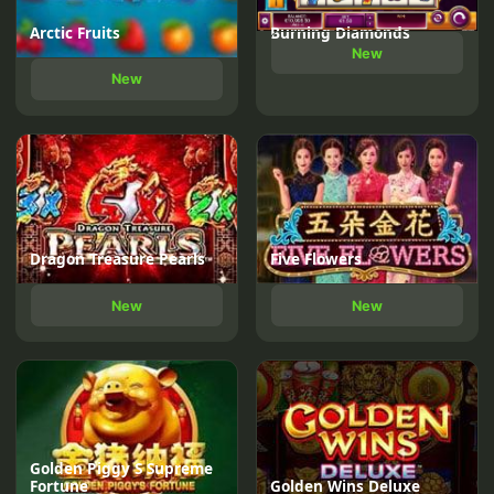
Arctic Fruits
Burning Diamonds
New
New
Dragon Treasure Pearls
Five Flowers
New
New
Golden Piggy S Supreme
Fortune
Golden Wins Deluxe