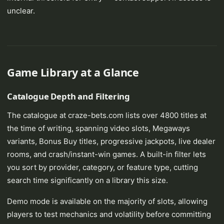
unclear.
Game Library at a Glance
Catalogue Depth and Filtering
The catalogue at craze-bets.com lists over 4800 titles at
the time of writing, spanning video slots, Megaways
variants, Bonus Buy titles, progressive jackpots, live dealer
rooms, and crash/instant-win games. A built-in filter lets
you sort by provider, category, or feature type, cutting
search time significantly on a library this size.
Demo mode is available on the majority of slots, allowing
players to test mechanics and volatility before committing