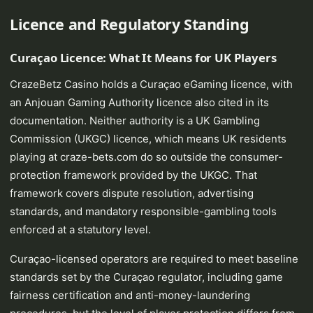
Licence and Regulatory Standing
Curaçao Licence: What It Means for UK Players
CrazeBetz Casino holds a Curaçao eGaming licence, with
an Anjouan Gaming Authority licence also cited in its
documentation. Neither authority is a UK Gambling
Commission (UKGC) licence, which means UK residents
playing at craze-bets.com do so outside the consumer-
protection framework provided by the UKGC. That
framework covers dispute resolution, advertising
standards, and mandatory responsible-gambling tools
enforced at a statutory level.
Curaçao-licensed operators are required to meet baseline
standards set by the Curaçao regulator, including game
fairness certification and anti-money-laundering