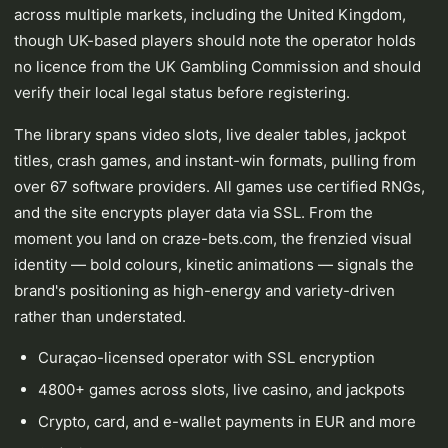
across multiple markets, including the United Kingdom,
though UK-based players should note the operator holds
no licence from the UK Gambling Commission and should
verify their local legal status before registering.
The library spans video slots, live dealer tables, jackpot
titles, crash games, and instant-win formats, pulling from
over 67 software providers. All games use certified RNGs,
and the site encrypts player data via SSL. From the
moment you land on craze-bets.com, the frenzied visual
identity — bold colours, kinetic animations — signals the
brand's positioning as high-energy and variety-driven
rather than understated.
Curaçao-licensed operator with SSL encryption
4800+ games across slots, live casino, and jackpots
Crypto, card, and e-wallet payments in EUR and more