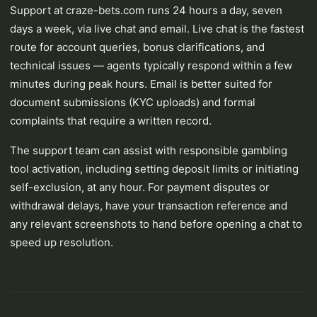
Support at craze-bets.com runs 24 hours a day, seven
days a week, via live chat and email. Live chat is the fastest
route for account queries, bonus clarifications, and
technical issues — agents typically respond within a few
minutes during peak hours. Email is better suited for
document submissions (KYC uploads) and formal
complaints that require a written record.
The support team can assist with responsible gambling
tool activation, including setting deposit limits or initiating
self-exclusion, at any hour. For payment disputes or
withdrawal delays, have your transaction reference and
any relevant screenshots to hand before opening a chat to
speed up resolution.